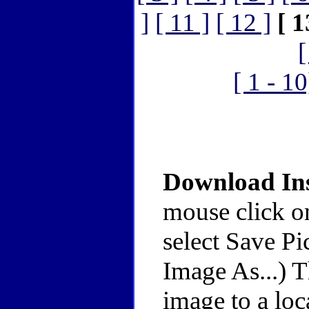
]
[ 11 ]
[ 12 ]
[ 1
[
[ 1 - 10
Download Ins
mouse click o
select Save Pi
Image As...) 
image to a loc