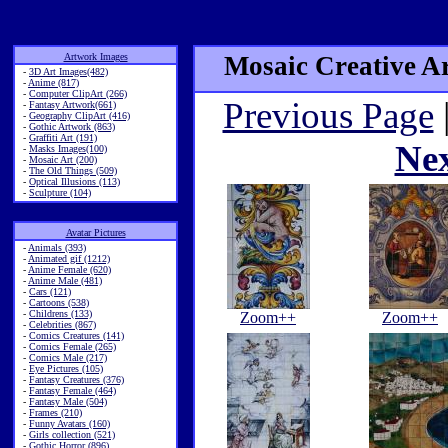
Artwork Images
Mosaic Creative Ar
-
3D Art Images(482)
-
Anime (817)
-
Computer ClipArt (266)
Previous Page
-
Fantasy Artwork(661)
-
Geography ClipArt (416)
-
Gothic Artwork (863)
-
Graffiti Art (191)
Ne
-
Masks Images(100)
-
Mosaic Art (200)
-
The Old Things (509)
-
Optical Illusions (113)
-
Sculpture (104)
Avatar Pictures
-
Animals (393)
-
Animated gif (1212)
-
Anime Female (620)
-
Anime Male (481)
-
Cars (121)
-
Cartoons (538)
-
Childrens (133)
Zoom++
Zoom++
-
Celebrities (867)
-
Comics Creatures (141)
-
Comics Female (265)
-
Comics Male (217)
-
Eye Pictures (105)
-
Fantasy Creatures (376)
-
Fantasy Female (464)
-
Fantasy Male (504)
-
Frames (210)
-
Funny Avatars (160)
-
Girls collection (521)
-
Gothic Horror (896)