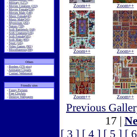
-
Military (1272)
Zoom++
Zoom++
-
Movies Creatures (233)
-
Movies Female(256)
-
Movies Male (548)
-
Music Female(43)
-
Music Male(241)
-
Mysticism (261)
-
Nature (709)
-
Scifi Battletech (168)
-
Scifi Creatures(226)
-
Scifi Female(501)
-
Scifi Male (495)
-
Sport (145)
-
Video Games (901)
-
Miscellaneous(398)
Zoom++
Zoom++
Others
-
Borders (370 pics)
-
Animated Cliparts
-
Contact Webmaster
Friendly sites
-
Funny Pictures
-
Free ClipArts
Zoom++
Zoom++
-
Desktop Wallpapers
Previous Galle
17 |
Ne
[ 3 ]
[ 4 ]
[ 5 ]
[ 6