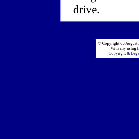
drive.
© Copyright 06 August 2
With any using l
Copyright & Leg