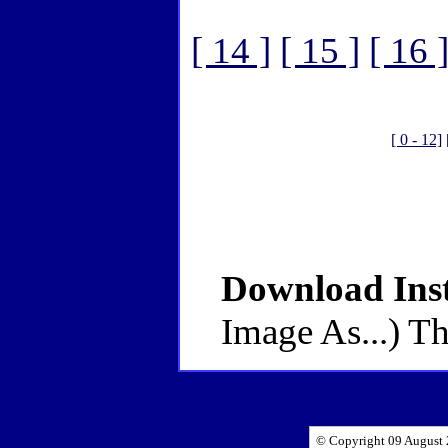
[ 14 ]
[ 15 ]
[ 16 
[ 0 - 12]
Download Inst
Image As...) Th
© Copyright 09 August 2