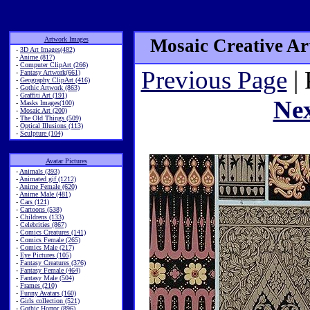
Artwork Images
Mosaic Creative Art
-
3D Art Images(482)
-
Anime (817)
-
Computer ClipArt (266)
Previous Page
| 
-
Fantasy Artwork(661)
-
Geography ClipArt (416)
-
Gothic Artwork (863)
-
Graffiti Art (191)
Ne
-
Masks Images(100)
-
Mosaic Art (200)
-
The Old Things (509)
-
Optical Illusions (113)
-
Sculpture (104)
Avatar Pictures
-
Animals (393)
-
Animated gif (1212)
-
Anime Female (620)
-
Anime Male (481)
-
Cars (121)
-
Cartoons (538)
-
Childrens (133)
-
Celebrities (867)
-
Comics Creatures (141)
-
Comics Female (265)
-
Comics Male (217)
-
Eye Pictures (105)
-
Fantasy Creatures (376)
-
Fantasy Female (464)
-
Fantasy Male (504)
-
Frames (210)
-
Funny Avatars (160)
-
Girls collection (521)
-
Gothic Horror (896)