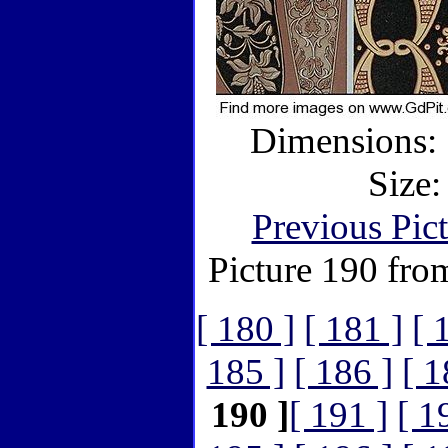
Dimensions: 
Size:
Previous Pic
Picture 190 fro
[ 180 ]
[ 181 ]
[ 
185 ]
[ 186 ]
[ 1
190 ]
[ 191 ]
[ 1