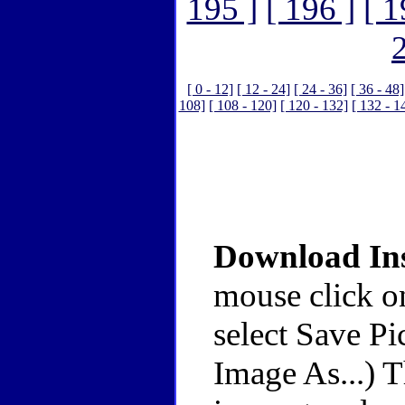
195 ]
[ 196 ]
[ 1
[ 0 - 12]
[ 12 - 24]
[ 24 - 36]
[ 36 - 48]
108]
[ 108 - 120]
[ 120 - 132]
[ 132 - 1
Download Ins
mouse click o
select Save Pi
Image As...) 