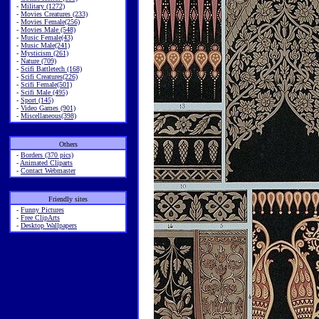
-
Military (1272)
-
Movies Creatures (233)
-
Movies Female(256)
-
Movies Male (548)
-
Music Female(43)
-
Music Male(241)
-
Mysticism (261)
-
Nature (709)
-
Scifi Battletech (168)
-
Scifi Creatures(226)
-
Scifi Female(501)
-
Scifi Male (495)
-
Sport (145)
-
Video Games (901)
-
Miscellaneous(398)
Others
-
Borders (370 pics)
-
Animated Cliparts
-
Contact Webmaster
Friendly sites
-
Funny Pictures
-
Free ClipArts
-
Desktop Wallpapers