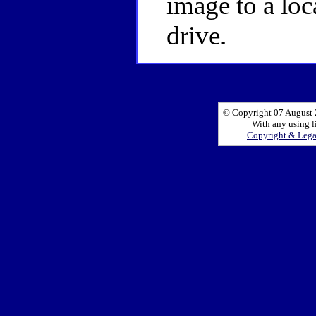
image to a loc
drive.
© Copyright 07 August 2
With any using l
Copyright & Leg