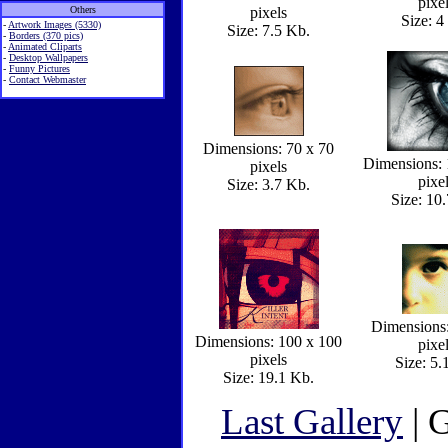
pixe
Others
pixels
Size: 4
-
Artwork Images (5330)
Size: 7.5 Kb.
-
Borders (370 pics)
-
Animated Cliparts
-
Desktop Wallpapers
-
Funny Pictures
-
Contact Webmaster
Dimensions: 70 x 70
Dimensions: 
pixels
pixe
Size: 3.7 Kb.
Size: 10
Dimensions:
Dimensions: 100 x 100
pixe
pixels
Size: 5.
Size: 19.1 Kb.
Last Gallery
| G