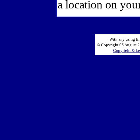
a location on your
With any using li
© Copyright 06 August 20
Copyright & Le