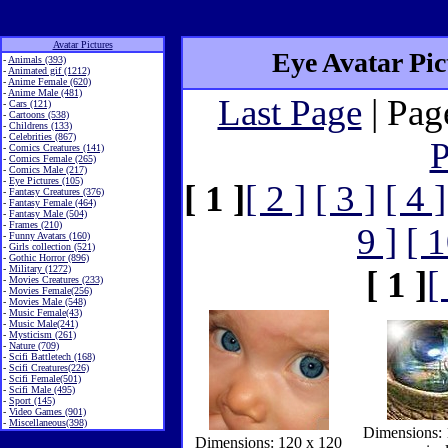
Avatar Pictures
Eye Avatar Pict
-
Animals (393)
-
Animated gif (1212)
-
Anime Female (620)
-
Anime Male (481)
Last Page
| Pag
-
Cars (121)
-
Cartoons (538)
-
Childrens (133)
-
Celebrities (867)
P
-
Comics Creatures (141)
-
Comics Female (265)
-
Comics Male (217)
-
Eye Pictures (105)
[ 1 ]
[ 2 ]
[ 3 ]
[ 4 ]
-
Fantasy Creatures (376)
-
Fantasy Female (464)
-
Fantasy Male (504)
-
Frames (210)
9 ]
[ 1
-
Funny Avatars (160)
-
Girls collection (521)
-
Gothic Horror (896)
-
Military (1272)
[ 1 ]
[
-
Movies Creatures (233)
-
Movies Female(256)
-
Movies Male (548)
-
Music Female(43)
-
Music Male(241)
-
Mysticism (261)
-
Nature (709)
-
Scifi Battletech (168)
-
Scifi Creatures(226)
-
Scifi Female(501)
-
Scifi Male (495)
-
Sport (145)
-
Video Games (901)
-
Miscellaneous(398)
Dimensions: 
Dimensions: 120 x 120