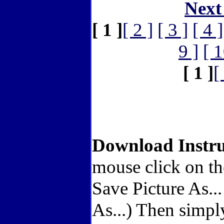
Next
[ 1 ]
[ 2 ]
[ 3 ]
[ 4 ]
9 ]
[ 1
[ 1 ]
[
Download Instru
mouse click on th
Save Picture As..
As...) Then simpl