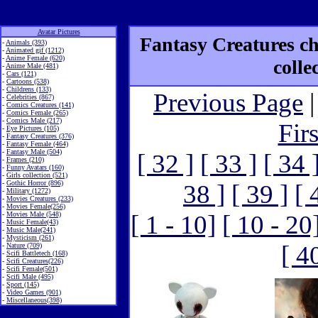
Avatar Pictures
Fantasy Creatures ch
-
Animals (393)
-
Animated gif (1212)
-
Anime Female (620)
colle
-
Anime Male (481)
-
Cars (121)
-
Cartoons (538)
-
Childrens (133)
Previous Page
|
-
Celebrities (867)
-
Comics Creatures (141)
-
Comics Female (265)
-
Comics Male (217)
Fir
-
Eye Pictures (105)
-
Fantasy Creatures (376)
-
Fantasy Female (464)
-
Fantasy Male (504)
[ 32 ]
[ 33 ]
[ 34 
-
Frames (210)
-
Funny Avatars (160)
-
Girls collection (521)
-
Gothic Horror (896)
38 ]
[ 39 ]
[ 
-
Military (1272)
-
Movies Creatures (233)
-
Movies Female(256)
-
Movies Male (548)
[ 1 - 10]
[ 10 - 20
-
Music Female(43)
-
Music Male(241)
-
Mysticism (261)
[ 4
-
Nature (709)
-
Scifi Battletech (168)
-
Scifi Creatures(226)
-
Scifi Female(501)
-
Scifi Male (495)
-
Sport (145)
-
Video Games (901)
-
Miscellaneous(398)