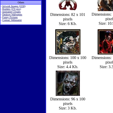
Others
-
Artwork Images (5330)
-
Borders (370 pics)
-
Animated Cliparts
Dimensions: 
Dimensions: 82 x 101
-
Desktop Wallpapers
-
Funny Pictures
pixe
pixels
-
Contact Webmaster
Size: 10
Size: 6 Kb.
Dimensions: 100 x 100
Dimensions: 
pixels
pixe
Size: 4.4 Kb.
Size: 3.
Dimensions: 96 x 100
pixels
Size: 3 Kb.