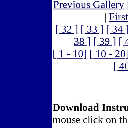
Previous Gallery
|
Firs
[ 32 ]
[ 33 ]
[ 34 
38 ]
[ 39 ]
[ 
[ 1 - 10]
[ 10 - 20
[ 4
Download Instru
mouse click on th