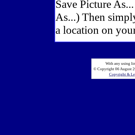
Save Picture As..
As...) Then simpl
a location on your
With any using li
© Copyright 06 August 20
Copyright & Le