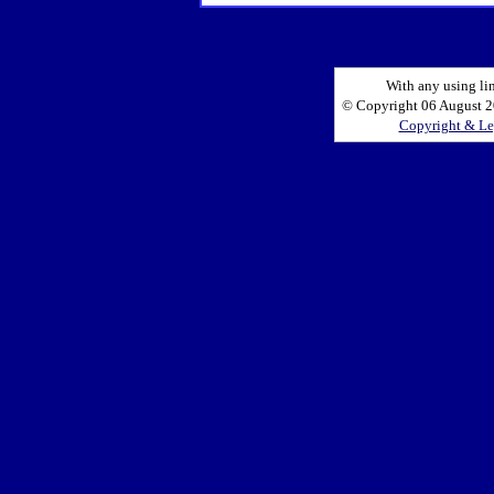
With any using li
© Copyright 06 August 20
Copyright & Le