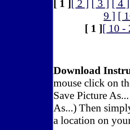
[ 1 ]
[ 2 ]
[ 3 ]
[ 4 ]
9 ]
[ 1
[ 1 ]
[ 10 -
Download Instru
mouse click on th
Save Picture As..
As...) Then simpl
a location on your