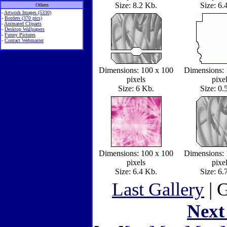
Size: 8.2 Kb.
Size: 6.
Others
-
Artwork Images (5330)
-
Borders (370 pics)
-
Animated Cliparts
-
Desktop Wallpapers
-
Funny Pictures
-
Contact Webmaster
Dimensions: 100 x 100
Dimensions: 
pixels
pixe
Size: 6 Kb.
Size: 0.
Dimensions: 100 x 100
Dimensions: 
pixels
pixe
Size: 6.4 Kb.
Size: 6.
Last Gallery
| G
Next