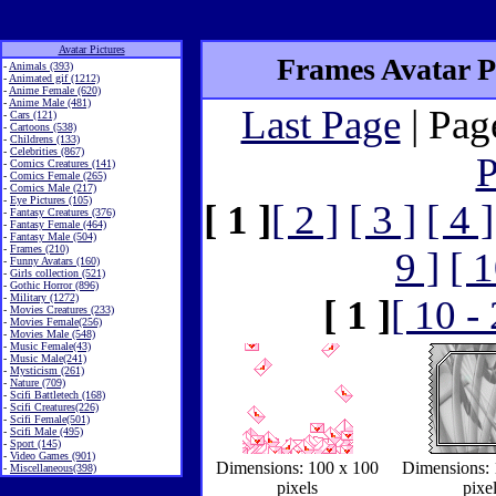
Avatar Pictures
Frames Avatar Pi
-
Animals (393)
-
Animated gif (1212)
-
Anime Female (620)
-
Anime Male (481)
Last Page
| Pag
-
Cars (121)
-
Cartoons (538)
-
Childrens (133)
-
Celebrities (867)
P
-
Comics Creatures (141)
-
Comics Female (265)
-
Comics Male (217)
-
Eye Pictures (105)
[ 1 ]
[ 2 ]
[ 3 ]
[ 4 ]
-
Fantasy Creatures (376)
-
Fantasy Female (464)
-
Fantasy Male (504)
-
Frames (210)
9 ]
[ 1
-
Funny Avatars (160)
-
Girls collection (521)
-
Gothic Horror (896)
-
Military (1272)
[ 1 ]
[ 10 -
-
Movies Creatures (233)
-
Movies Female(256)
-
Movies Male (548)
-
Music Female(43)
-
Music Male(241)
-
Mysticism (261)
-
Nature (709)
-
Scifi Battletech (168)
-
Scifi Creatures(226)
-
Scifi Female(501)
-
Scifi Male (495)
-
Sport (145)
-
Video Games (901)
Dimensions: 100 x 100
Dimensions: 
-
Miscellaneous(398)
pixels
pixe