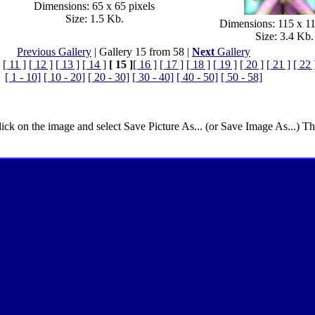
Dimensions: 65 x 65 pixels
Size: 1.5 Kb.
Dimensions: 115 x 11
Size: 3.4 Kb.
Previous Gallery
| Gallery 15 from 58 |
Next
Gallery
[ 11 ]
[ 12 ]
[ 13 ]
[ 14 ]
[ 15 ]
[ 16 ]
[ 17 ]
[ 18 ]
[ 19 ]
[ 20 ]
[ 21 ]
[ 22 
[ 1 - 10]
[ 10 - 20]
[ 20 - 30]
[ 30 - 40]
[ 40 - 50]
[ 50 - 58]
lick on the image and select Save Picture As... (or Save Image As...) T