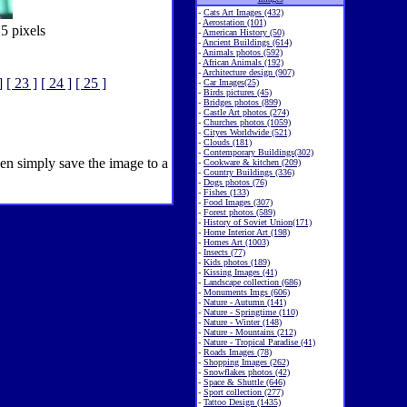
-
Cats Art Images (432)
-
Aerostation (101)
5 pixels
-
American History (50)
-
Ancient Buildings (614)
-
Animals photos (592)
-
African Animals (192)
-
Architecture design (907)
]
[ 23 ]
[ 24 ]
[ 25 ]
-
Car Images(25)
-
Birds pictures (45)
-
Bridges photos (899)
-
Castle Art photos (274)
-
Churches photos (1059)
-
Cityes Worldwide (521)
-
Clouds (181)
-
Contemporary Buildings(302)
hen simply save the image to a
-
Cookware & kitchen (209)
-
Country Buildings (336)
-
Dogs photos (76)
-
Fishes (133)
-
Food Images (307)
-
Forest photos (589)
-
History of Soviet Union(171)
-
Home Interior Art (198)
-
Homes Art (1003)
-
Insects (77)
-
Kids photos (189)
-
Kissing Images (41)
-
Landscape collection (686)
-
Monuments Imgs (606)
-
Nature - Autumn (141)
-
Nature - Springtime (110)
-
Nature - Winter (148)
-
Nature - Mountains (212)
-
Nature - Tropical Paradise (41)
-
Roads Images (78)
-
Shopping Images (262)
-
Snowflakes photos (42)
-
Space & Shuttle (646)
-
Sport collection (277)
-
Tattoo Design (1435)