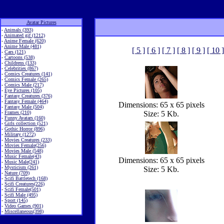
Avatar Pictures
-
Animals (393)
-
Animated gif (1212)
-
Anime Female (620)
-
Anime Male (481)
[ 5 ]
[ 6 ]
[ 7 ]
[ 8 ]
[ 9 ]
[ 10 ]
-
Cars (121)
-
Cartoons (538)
-
Childrens (133)
-
Celebrities (867)
-
Comics Creatures (141)
-
Comics Female (265)
-
Comics Male (217)
-
Eye Pictures (105)
-
Fantasy Creatures (376)
-
Fantasy Female (464)
Dimensions: 65 x 65 pixels
-
Fantasy Male (504)
-
Frames (210)
Size: 5 Kb.
-
Funny Avatars (160)
-
Girls collection (521)
-
Gothic Horror (896)
-
Military (1272)
-
Movies Creatures (233)
-
Movies Female(256)
-
Movies Male (548)
-
Music Female(43)
Dimensions: 65 x 65 pixels
-
Music Male(241)
-
Mysticism (261)
Size: 5 Kb.
-
Nature (709)
-
Scifi Battletech (168)
-
Scifi Creatures(226)
-
Scifi Female(501)
-
Scifi Male (495)
-
Sport (145)
-
Video Games (901)
-
Miscellaneous(398)