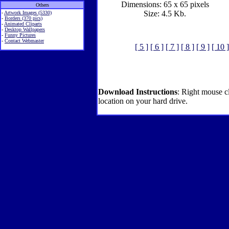
Dimensions: 65 x 65 pixels
Others
Size: 4.5 Kb.
-
Artwork Images (5330)
-
Borders (370 pics)
-
Animated Cliparts
-
Desktop Wallpapers
-
Funny Pictures
-
Contact Webmaster
[ 5 ]
[ 6 ]
[ 7 ]
[ 8 ]
[ 9 ]
[ 10 ]
Download Instructions
: Right mouse c
location on your hard drive.