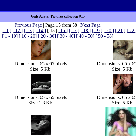
Girls Avatar Pictures collection #15
Previous Page
| Page 15 from 58 |
Next
Page
[ 11 ]
[ 12 ]
[ 13 ]
[ 14 ]
[ 15 ]
[ 16 ]
[ 17 ]
[ 18 ]
[ 19 ]
[ 20 ]
[ 21 ]
[ 22 
[ 1 - 10]
[ 10 - 20]
[ 20 - 30]
[ 30 - 40]
[ 40 - 50]
[ 50 - 58]
Dimensions: 65 x 65 pixels
Dimensions: 65 x 65
Size: 5 Kb.
Size: 5 Kb.
Dimensions: 65 x 65 pixels
Dimensions: 65 x 65
Size: 1.3 Kb.
Size: 5 Kb.