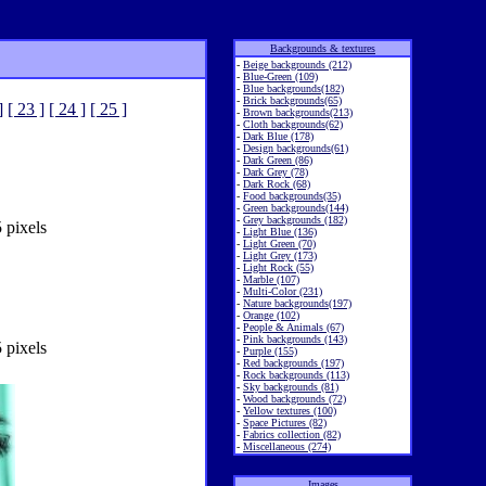
Backgrounds & textures
-
Beige backgrounds (212)
-
Blue-Green (109)
-
Blue backgrounds(182)
-
Brick backgrounds(65)
]
[ 23 ]
[ 24 ]
[ 25 ]
-
Brown backgrounds(213)
-
Cloth backgrounds(62)
-
Dark Blue (178)
-
Design backgrounds(61)
-
Dark Green (86)
-
Dark Grey (78)
-
Dark Rock (68)
-
Food backgrounds(35)
-
Green backgrounds(144)
-
Grey backgrounds (182)
 pixels
-
Light Blue (136)
-
Light Green (70)
-
Light Grey (173)
-
Light Rock (55)
-
Marble (107)
-
Multi-Color (231)
-
Nature backgrounds(197)
-
Orange (102)
-
People & Animals (67)
-
Pink backgrounds (143)
 pixels
-
Purple (155)
-
Red backgrounds (197)
-
Rock backgrounds (113)
-
Sky backgrounds (81)
-
Wood backgrounds (72)
-
Yellow textures (100)
-
Space Pictures (82)
-
Fabrics collection (82)
-
Miscellaneous (274)
Images