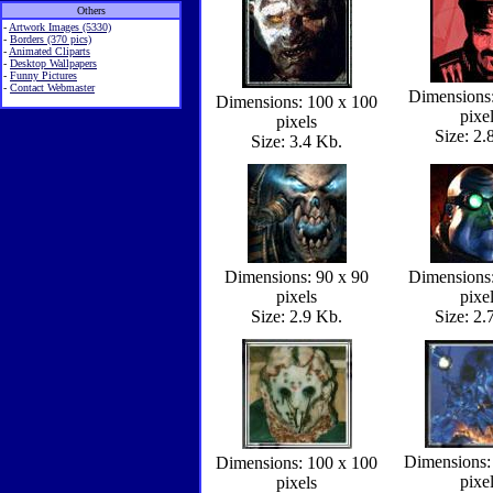
Others
-
Artwork Images (5330)
-
Borders (370 pics)
-
Animated Cliparts
-
Desktop Wallpapers
-
Funny Pictures
-
Contact Webmaster
Dimensions:
Dimensions: 100 x 100
pixe
pixels
Size: 2.
Size: 3.4 Kb.
Dimensions: 90 x 90
Dimensions:
pixels
pixe
Size: 2.9 Kb.
Size: 2.
Dimensions:
Dimensions: 100 x 100
pixe
pixels