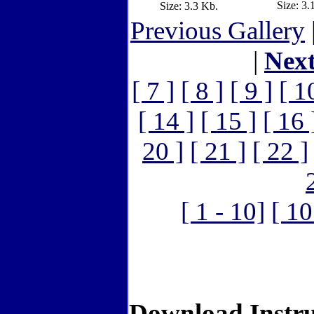
Size: 3.
Size: 3.3 Kb.
Previous Gallery
|
Nex
[ 7 ]
[ 8 ]
[ 9 ]
[ 1
[ 14 ]
[ 15 ]
[ 16 
20 ]
[ 21 ]
[ 22 ]
[ 1 - 10]
[ 10
Download Instru