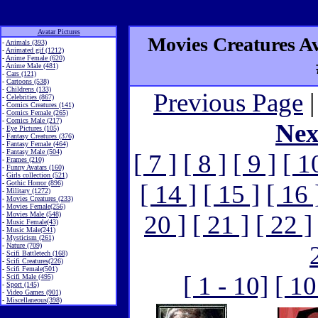
Avatar Pictures
Movies Creatures Ava
-
Animals (393)
-
Animated gif (1212)
-
Anime Female (620)
-
Anime Male (481)
-
Cars (121)
-
Cartoons (538)
-
Childrens (133)
Previous Page
|
-
Celebrities (867)
-
Comics Creatures (141)
-
Comics Female (265)
-
Comics Male (217)
Nex
-
Eye Pictures (105)
-
Fantasy Creatures (376)
-
Fantasy Female (464)
-
Fantasy Male (504)
[ 7 ]
[ 8 ]
[ 9 ]
[ 1
-
Frames (210)
-
Funny Avatars (160)
-
Girls collection (521)
-
Gothic Horror (896)
[ 14 ]
[ 15 ]
[ 16 
-
Military (1272)
-
Movies Creatures (233)
-
Movies Female(256)
-
Movies Male (548)
20 ]
[ 21 ]
[ 22 ]
-
Music Female(43)
-
Music Male(241)
-
Mysticism (261)
-
Nature (709)
-
Scifi Battletech (168)
-
Scifi Creatures(226)
-
Scifi Female(501)
[ 1 - 10]
[ 10
-
Scifi Male (495)
-
Sport (145)
-
Video Games (901)
-
Miscellaneous(398)