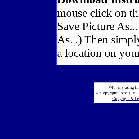
mouse click on th
Save Picture As..
As...) Then simpl
a location on your
With any using li
© Copyright 06 August 20
Copyright & Le