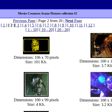
Movies Creatures Avatar Pictures collection #2
Previous Page
| Page 2 from 26 |
Next
Page
[ 1 ]
[ 2 ]
[ 3 ]
[ 4 ]
[ 5 ]
[ 6 ]
[ 7 ]
[ 8 ]
[ 9 ]
[ 10 ]
[ 11 ]
[ 12 ]
[ 1 - 10]
[ 10 - 20]
[ 20 - 26]
Dimensions: 106 x 70 pixels
Dimensions: 100 x 1
Size: 101 Kb.
Size: 3.7 Kb
Dimensions: 100 x 99 pixels
Dimensions: 100 x 1
Size: 4 Kb.
Size: 3.2 Kb