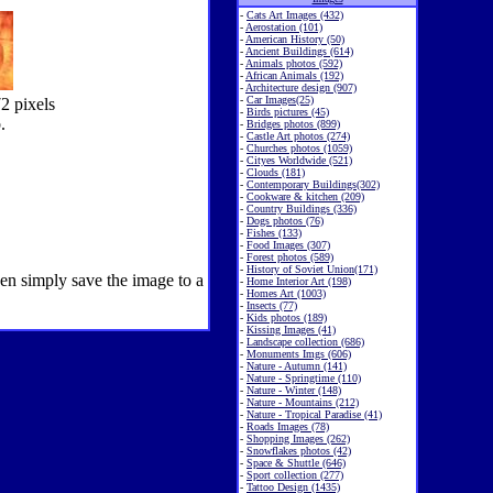
-
Cats Art Images (432)
-
Aerostation (101)
-
American History (50)
-
Ancient Buildings (614)
-
Animals photos (592)
-
African Animals (192)
-
Architecture design (907)
-
Car Images(25)
2 pixels
-
Birds pictures (45)
.
-
Bridges photos (899)
-
Castle Art photos (274)
-
Churches photos (1059)
-
Cityes Worldwide (521)
-
Clouds (181)
-
Contemporary Buildings(302)
-
Cookware & kitchen (209)
-
Country Buildings (336)
-
Dogs photos (76)
-
Fishes (133)
-
Food Images (307)
-
Forest photos (589)
-
History of Soviet Union(171)
hen simply save the image to a
-
Home Interior Art (198)
-
Homes Art (1003)
-
Insects (77)
-
Kids photos (189)
-
Kissing Images (41)
-
Landscape collection (686)
-
Monuments Imgs (606)
-
Nature - Autumn (141)
-
Nature - Springtime (110)
-
Nature - Winter (148)
-
Nature - Mountains (212)
-
Nature - Tropical Paradise (41)
-
Roads Images (78)
-
Shopping Images (262)
-
Snowflakes photos (42)
-
Space & Shuttle (646)
-
Sport collection (277)
-
Tattoo Design (1435)