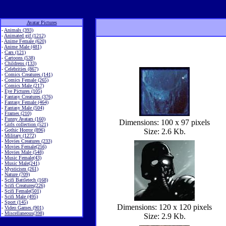
Avatar Pictures
-
Animals (393)
-
Animated gif (1212)
-
Anime Female (620)
-
Anime Male (481)
-
Cars (121)
-
Cartoons (538)
-
Childrens (133)
-
Celebrities (867)
-
Comics Creatures (141)
-
Comics Female (265)
-
Comics Male (217)
-
Eye Pictures (105)
-
Fantasy Creatures (376)
-
Fantasy Female (464)
-
Fantasy Male (504)
-
Frames (210)
-
Funny Avatars (160)
Dimensions: 100 x 97 pixels
-
Girls collection (521)
-
Gothic Horror (896)
Size: 2.6 Kb.
-
Military (1272)
-
Movies Creatures (233)
-
Movies Female(256)
-
Movies Male (548)
-
Music Female(43)
-
Music Male(241)
-
Mysticism (261)
-
Nature (709)
-
Scifi Battletech (168)
-
Scifi Creatures(226)
-
Scifi Female(501)
-
Scifi Male (495)
-
Sport (145)
Dimensions: 120 x 120 pixels
-
Video Games (901)
-
Miscellaneous(398)
Size: 2.9 Kb.