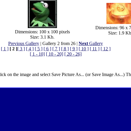
Dimensions: 96 x 7
Dimensions: 100 x 100 pixels
Size: 1.9 Kb
Size: 3.1 Kb.
Previous Gallery
| Gallery 2 from 26 |
Next
Gallery
[ 1 ]
[ 2 ]
[ 3 ]
[ 4 ]
[ 5 ]
[ 6 ]
[ 7 ]
[ 8 ]
[ 9 ]
[ 10 ]
[ 11 ]
[ 12 ]
[ 1 - 10]
[ 10 - 20]
[ 20 - 26]
lick on the image and select Save Picture As... (or Save Image As...) T