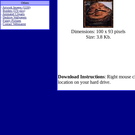
Others
-
Artwork Images (5330)
-
Borders (370 pics)
-
Animated Cliparts
-
Desktop Wallpapers
-
Funny Pictures
-
Contact Webmaster
Dimensions: 100 x 93 pixels
Size: 3.8 Kb.
Download Instructions
: Right mouse c
location on your hard drive.