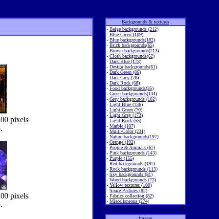
Backgrounds & textures
-
Beige backgrounds (212)
-
Blue-Green (109)
-
Blue backgrounds(182)
-
Brick backgrounds(65)
-
Brown backgrounds(213)
-
Cloth backgrounds(62)
-
Dark Blue (178)
-
Design backgrounds(61)
-
Dark Green (86)
-
Dark Grey (78)
-
Dark Rock (68)
-
Food backgrounds(35)
-
Green backgrounds(144)
-
Grey backgrounds (182)
-
Light Blue (136)
-
Light Green (70)
-
Light Grey (173)
00 pixels
-
Light Rock (55)
-
Marble (107)
.
-
Multi-Color (231)
-
Nature backgrounds(197)
-
Orange (102)
-
People & Animals (67)
-
Pink backgrounds (143)
-
Purple (155)
-
Red backgrounds (197)
-
Rock backgrounds (113)
-
Sky backgrounds (81)
-
Wood backgrounds (72)
-
Yellow textures (100)
-
Space Pictures (82)
00 pixels
-
Fabrics collection (82)
-
Miscellaneous (274)
.
Images