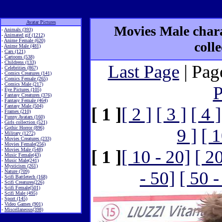
Avatar Pictures
Movies Male chara
-
Animals (393)
-
Animated gif (1212)
-
Anime Female (620)
coll
-
Anime Male (481)
-
Cars (121)
-
Cartoons (538)
-
Childrens (133)
Last Page
| Pag
-
Celebrities (867)
-
Comics Creatures (141)
-
Comics Female (265)
-
Comics Male (217)
P
-
Eye Pictures (105)
-
Fantasy Creatures (376)
-
Fantasy Female (464)
-
Fantasy Male (504)
[ 1 ]
[ 2 ]
[ 3 ]
[ 4 ]
-
Frames (210)
-
Funny Avatars (160)
-
Girls collection (521)
-
Gothic Horror (896)
9 ]
[ 1
-
Military (1272)
-
Movies Creatures (233)
-
Movies Female(256)
-
Movies Male (548)
[ 1 ]
[ 10 - 20]
[ 2
-
Music Female(43)
-
Music Male(241)
-
Mysticism (261)
- 50]
[ 50 -
-
Nature (709)
-
Scifi Battletech (168)
-
Scifi Creatures(226)
-
Scifi Female(501)
-
Scifi Male (495)
-
Sport (145)
-
Video Games (901)
-
Miscellaneous(398)