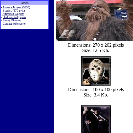
Others
-
Artwork Images (5330)
-
Borders (370 pics)
-
Animated Cliparts
-
Desktop Wallpapers
-
Funny Pictures
-
Contact Webmaster
Dimensions: 270 x 202 pixels
Size: 12.5 Kb.
Dimensions: 100 x 100 pixels
Size: 3.4 Kb.