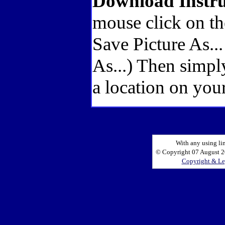
Download Instru
mouse click on th
Save Picture As..
As...) Then simpl
a location on your
With any using li
© Copyright 07 August 20
Copyright & Le