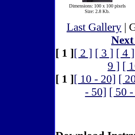
Dimensions: 100 x 100 pixels
Size: 2.8 Kb.
Last Gallery
| G
Next
[ 1 ]
[ 2 ]
[ 3 ]
[ 4 ]
9 ]
[ 1
[ 1 ]
[ 10 - 20]
[ 2
- 50]
[ 50 -