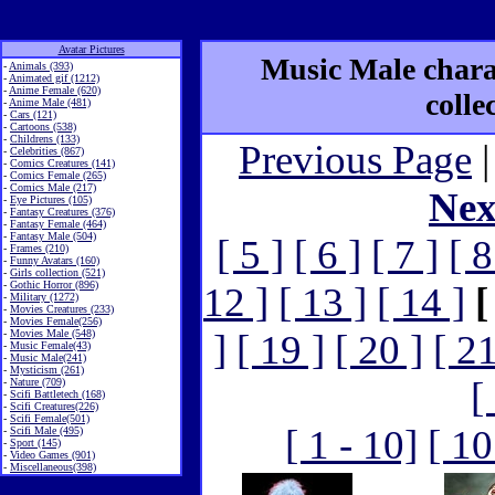
Avatar Pictures
Music Male charac
-
Animals (393)
-
Animated gif (1212)
-
Anime Female (620)
colle
-
Anime Male (481)
-
Cars (121)
-
Cartoons (538)
-
Childrens (133)
Previous Page
|
-
Celebrities (867)
-
Comics Creatures (141)
-
Comics Female (265)
-
Comics Male (217)
Nex
-
Eye Pictures (105)
-
Fantasy Creatures (376)
-
Fantasy Female (464)
-
Fantasy Male (504)
[ 5 ]
[ 6 ]
[ 7 ]
[ 8
-
Frames (210)
-
Funny Avatars (160)
-
Girls collection (521)
-
Gothic Horror (896)
12 ]
[ 13 ]
[ 14 ]
[
-
Military (1272)
-
Movies Creatures (233)
-
Movies Female(256)
-
Movies Male (548)
]
[ 19 ]
[ 20 ]
[ 21
-
Music Female(43)
-
Music Male(241)
-
Mysticism (261)
[
-
Nature (709)
-
Scifi Battletech (168)
-
Scifi Creatures(226)
-
Scifi Female(501)
[ 1 - 10]
[ 10
-
Scifi Male (495)
-
Sport (145)
-
Video Games (901)
-
Miscellaneous(398)