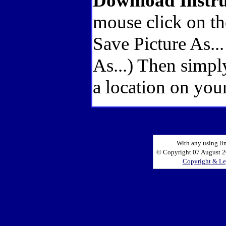
Download Instru
mouse click on th
Save Picture As..
As...) Then simpl
a location on your
With any using li
© Copyright 07 August 20
Copyright & Le