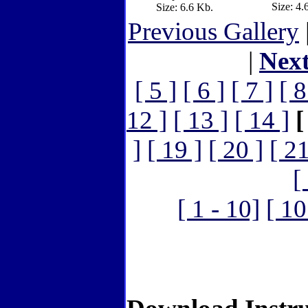
Size: 4.
Size: 6.6 Kb.
Previous Gallery
|
Nex
[ 5 ]
[ 6 ]
[ 7 ]
[ 8
12 ]
[ 13 ]
[ 14 ]
[
]
[ 19 ]
[ 20 ]
[ 21
[
[ 1 - 10]
[ 10