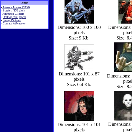
Others
-
Artwork Images (5330)
-
Borders (370 pics)
-
Animated Cliparts
-
Desktop Wallpapers
-
Funny Pictures
-
Contact Webmaster
Dimensions: 100 x 100
Dimensions:
pixels
pixe
Size: 9 Kb.
Size: 6.
Dimensions: 101 x 87
Dimensions: 
pixels
pixe
Size: 6.4 Kb.
Size: 8.
Dimensions:
Dimensions: 101 x 101
pixe
pixels