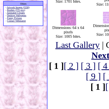
Size: 1701 bites.
Size: 11
Others
-
Artwork Images (5330)
-
Borders (370 pics)
-
Animated Cliparts
-
Desktop Wallpapers
-
Funny Pictures
-
Contact Webmaster
Dimension
Dimensions: 64 x 64
pix
pixels
Size: 10
Size: 1005 bites.
Last Gallery
| 
Nex
[ 1 ]
[ 2 ]
[ 3 ]
[ 4
[ 9 ]
[
[ 1 ]
[