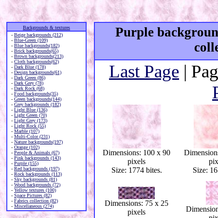
Backgrounds & textures
Purple background
-
Beige backgrounds (212)
-
Blue-Green (109)
coll
-
Blue backgrounds(182)
-
Brick backgrounds(65)
-
Brown backgrounds(213)
-
Cloth backgrounds(62)
Last Page
| Pag
-
Dark Blue (178)
-
Design backgrounds(61)
-
Dark Green (86)
-
Dark Grey (78)
-
Dark Rock (68)
-
Food backgrounds(35)
-
Green backgrounds(144)
-
Grey backgrounds (182)
-
Light Blue (136)
-
Light Green (70)
-
Light Grey (173)
-
Light Rock (55)
-
Marble (107)
-
Multi-Color (231)
-
Nature backgrounds(197)
-
Orange (102)
Dimensions: 100 x 90
Dimensions
-
People & Animals (67)
-
Pink backgrounds (143)
pixels
pix
-
Purple (155)
-
Red backgrounds (197)
Size: 1774 bites.
Size: 16
-
Rock backgrounds (113)
-
Sky backgrounds (81)
-
Wood backgrounds (72)
-
Yellow textures (100)
-
Space Pictures (82)
-
Fabrics collection (82)
Dimensions: 75 x 25
-
Miscellaneous (274)
Dimension
pixels
pix