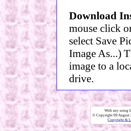
Download Ins
mouse click o
select Save Pi
Image As...) 
image to a loc
drive.
With any using l
© Copyright 09 August 2
Copyright & L