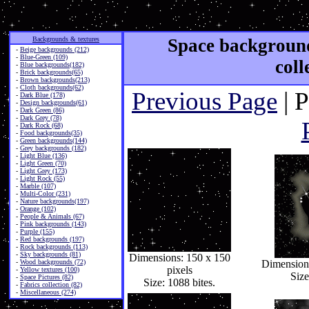
Backgrounds & textures
Space background
-
Beige backgrounds (212)
-
Blue-Green (109)
coll
-
Blue backgrounds(182)
-
Brick backgrounds(65)
-
Brown backgrounds(213)
-
Cloth backgrounds(62)
Previous Page
| 
-
Dark Blue (178)
-
Design backgrounds(61)
-
Dark Green (86)
-
Dark Grey (78)
-
Dark Rock (68)
-
Food backgrounds(35)
-
Green backgrounds(144)
-
Grey backgrounds (182)
-
Light Blue (136)
-
Light Green (70)
-
Light Grey (173)
-
Light Rock (55)
-
Marble (107)
-
Multi-Color (231)
-
Nature backgrounds(197)
-
Orange (102)
-
People & Animals (67)
-
Pink backgrounds (143)
-
Purple (155)
-
Red backgrounds (197)
-
Rock backgrounds (113)
-
Sky backgrounds (81)
Dimensions: 150 x 150
-
Wood backgrounds (72)
Dimensions
pixels
-
Yellow textures (100)
Size
-
Space Pictures (82)
Size: 1088 bites.
-
Fabrics collection (82)
-
Miscellaneous (274)