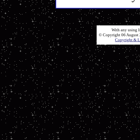
With any using l
© Copyright 06 August 2
Copyright & L