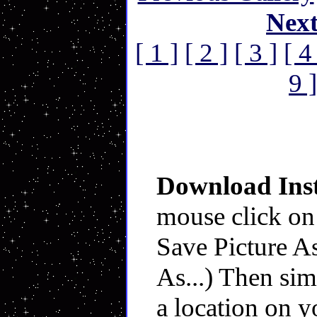
Nex
[ 1 ]
[ 2 ]
[ 3 ]
[ 4
9 ]
Download Inst
mouse click on
Save Picture As
As...) Then sim
a location on y