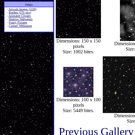
Others
-
Artwork Images (5330)
-
Borders (370 pics)
-
Animated Cliparts
-
Desktop Wallpapers
-
Funny Pictures
-
Contact Webmaster
Dimensions: 150 x 150
Dimensions
pixels
Size:
Size: 1002 bites.
Dimensions: 100 x 100
pixels
Size: 5449 bites.
Dimensions
Size
Previous Gallery