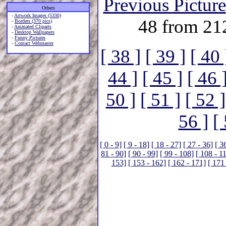
Previous Picture
Others
-
Artwork Images (5330)
48 from 21
-
Borders (370 pics)
-
Animated Cliparts
-
Desktop Wallpapers
-
Funny Pictures
-
Contact Webmaster
[ 38 ]
[ 39 ]
[ 40 
44 ]
[ 45 ]
[ 46 
50 ]
[ 51 ]
[ 52 ]
56 ]
[
[ 0 - 9]
[ 9 - 18]
[ 18 - 27]
[ 27 - 36]
[ 3
81 - 90]
[ 90 - 99]
[ 99 - 108]
[ 108 - 1
153]
[ 153 - 162]
[ 162 - 171]
[ 171