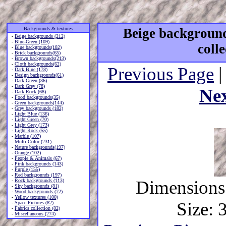
Backgrounds & textures
Beige background
-
Beige backgrounds (212)
-
Blue-Green (109)
coll
-
Blue backgrounds(182)
-
Brick backgrounds(65)
-
Brown backgrounds(213)
-
Cloth backgrounds(62)
Previous Page
|
-
Dark Blue (178)
-
Design backgrounds(61)
-
Dark Green (86)
-
Dark Grey (78)
Ne
-
Dark Rock (68)
-
Food backgrounds(35)
-
Green backgrounds(144)
-
Grey backgrounds (182)
-
Light Blue (136)
-
Light Green (70)
-
Light Grey (173)
-
Light Rock (55)
-
Marble (107)
-
Multi-Color (231)
-
Nature backgrounds(197)
-
Orange (102)
-
People & Animals (67)
-
Pink backgrounds (143)
-
Purple (155)
-
Red backgrounds (197)
Dimensions:
-
Rock backgrounds (113)
-
Sky backgrounds (81)
-
Wood backgrounds (72)
-
Yellow textures (100)
Size: 
-
Space Pictures (82)
-
Fabrics collection (82)
-
Miscellaneous (274)