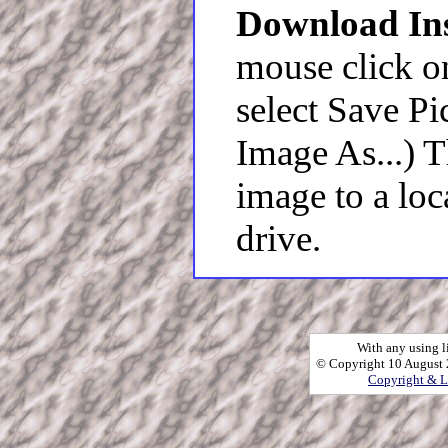
Download Ins
mouse click o
select Save Pi
Image As...) 
image to a loc
drive.
With any using l
© Copyright 10 August 2
Copyright & L