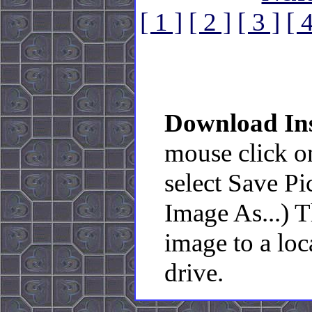
[ 1 ]
[ 2 ]
[ 3 ]
[ 4
Download Ins
mouse click o
select Save Pi
Image As...) 
image to a loc
drive.