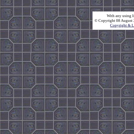
With any using l
© Copyright 08 August 2
Copyright & L