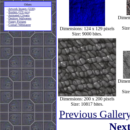
Others
-
Artwork Images (5330)
-
Borders (370 pics)
-
Animated Cliparts
Dimens
-
Desktop Wallpapers
-
Funny Pictures
-
Contact Webmaster
Size
Dimensions: 124 x 129 pixels
Size: 9000 bites.
Dimens
Size
Dimensions: 200 x 200 pixels
Size: 10817 bites.
Previous Galler
Nex