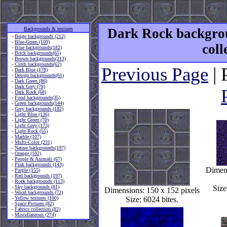
Backgrounds & textures
Dark Rock backgrou
-
Beige backgrounds (212)
-
Blue-Green (109)
coll
-
Blue backgrounds(182)
-
Brick backgrounds(65)
-
Brown backgrounds(213)
-
Cloth backgrounds(62)
Previous Page
| 
-
Dark Blue (178)
-
Design backgrounds(61)
-
Dark Green (86)
-
Dark Grey (78)
-
Dark Rock (68)
-
Food backgrounds(35)
-
Green backgrounds(144)
-
Grey backgrounds (182)
-
Light Blue (136)
-
Light Green (70)
-
Light Grey (173)
-
Light Rock (55)
-
Marble (107)
-
Multi-Color (231)
-
Nature backgrounds(197)
-
Orange (102)
-
People & Animals (67)
-
Pink backgrounds (143)
Dimens
-
Purple (155)
-
Red backgrounds (197)
-
Rock backgrounds (113)
-
Sky backgrounds (81)
Size
Dimensions: 150 x 152 pixels
-
Wood backgrounds (72)
-
Yellow textures (100)
Size: 6024 bites.
-
Space Pictures (82)
-
Fabrics collection (82)
-
Miscellaneous (274)