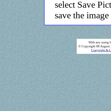
select Save Pic
save the image 
With any using l
© Copyright 08 August 2
Copyright & L