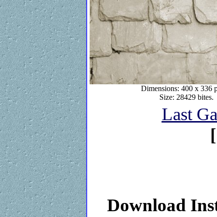
Dimensions: 400 x 336 p
Size: 28429 bites.
Last Ga
[
Download Inst