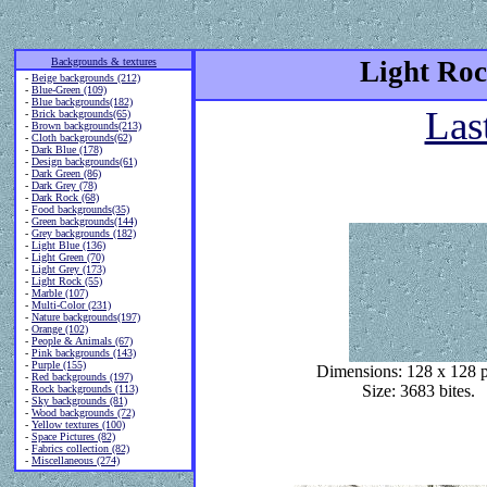
Backgrounds & textures
Light Roc
-
Beige backgrounds (212)
-
Blue-Green (109)
-
Blue backgrounds(182)
Las
-
Brick backgrounds(65)
-
Brown backgrounds(213)
-
Cloth backgrounds(62)
-
Dark Blue (178)
-
Design backgrounds(61)
-
Dark Green (86)
-
Dark Grey (78)
-
Dark Rock (68)
-
Food backgrounds(35)
-
Green backgrounds(144)
-
Grey backgrounds (182)
-
Light Blue (136)
-
Light Green (70)
-
Light Grey (173)
-
Light Rock (55)
-
Marble (107)
-
Multi-Color (231)
-
Nature backgrounds(197)
-
Orange (102)
-
People & Animals (67)
-
Pink backgrounds (143)
-
Purple (155)
Dimensions: 128 x 128 p
-
Red backgrounds (197)
Size: 3683 bites.
-
Rock backgrounds (113)
-
Sky backgrounds (81)
-
Wood backgrounds (72)
-
Yellow textures (100)
-
Space Pictures (82)
-
Fabrics collection (82)
-
Miscellaneous (274)