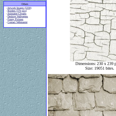
Others
-
Artwork Images (5330)
-
Borders (370 pics)
-
Animated Cliparts
-
Desktop Wallpapers
-
Funny Pictures
-
Contact Webmaster
Dimensions: 230 x 239 p
Size: 19051 bites.